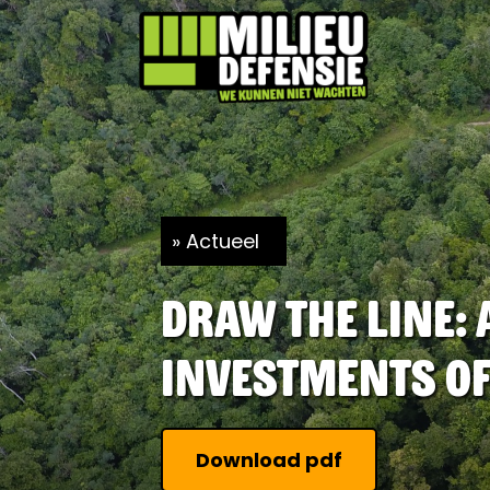
Actueel
Draw The Line:
investments of
Download pdf