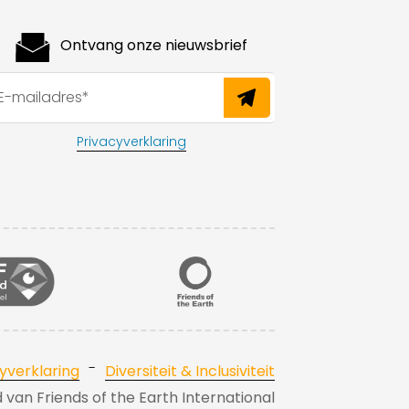
Ontvang onze nieuwsbrief
Privacyverklaring
-
yverklaring
Diversiteit & Inclusiviteit
id van Friends of the Earth International