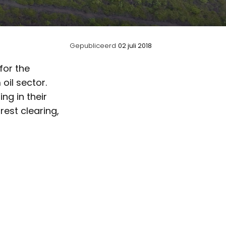
Gepubliceerd
02 juli 2018
for the
oil sector.
ng in their
est clearing,