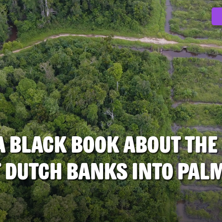
 A black book about the
 Dutch Banks into palm